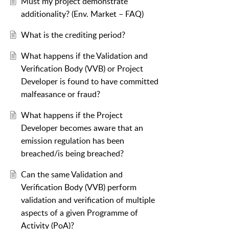
Must my project demonstrate
additionality? (Env. Market – FAQ)
What is the crediting period?
What happens if the Validation and
Verification Body (VVB) or Project
Developer is found to have committed
malfeasance or fraud?
What happens if the Project
Developer becomes aware that an
emission regulation has been
breached/is being breached?
Can the same Validation and
Verification Body (VVB) perform
validation and verification of multiple
aspects of a given Programme of
Activity (PoA)?