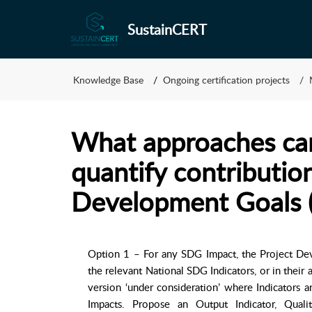
SustainCERT
Knowledge Base
Ongoing certification projects
What approaches can
quantify contributio
Development Goals 
Option 1 – For any SDG Impact, the Project De
the relevant National SDG Indicators, or in their a
version ‘under consideration’ where Indicators a
Impacts. Propose an Output Indicator, Qualit