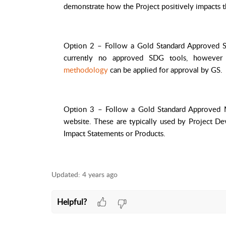
demonstrate how the Project positively impacts 
Option 2 – Follow a Gold Standard Approved S
currently no approved SDG tools, howeve
methodology
can be applied for approval by GS.
Option 3 – Follow a
Gold Standard Approved
website. These are typically used by Project De
Impact Statements or Products.
Updated:
4 years ago
Helpful?