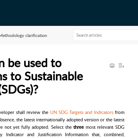
Methodology clarification
 be used to
ns to Sustainable
(SDGs)?
veloper shall review the
UN SDG Targets and Indicators
from
bsence, the latest internationally adopted version or the latest
re not yet fully adopted. Select the
three
most relevant SDG
y Indicator and Justification Information that, combined,