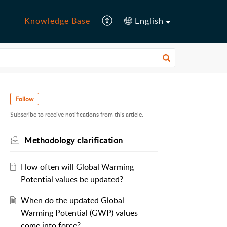
Knowledge Base
English
Follow
Subscribe to receive notifications from this article.
Methodology clarification
How often will Global Warming
Potential values be updated?
When do the updated Global
Warming Potential (GWP) values
come into force?