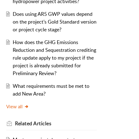
hydropower project activities?
Does using AR5 GWP values depend
on the project’s Gold Standard version
or project cycle stage?
How does the GHG Emissions
Reduction and Sequestration crediting
rule update apply to my project if the
project is already submitted for
Preliminary Review?
What requirements must be met to
add New Area?
View all
Related
Articles