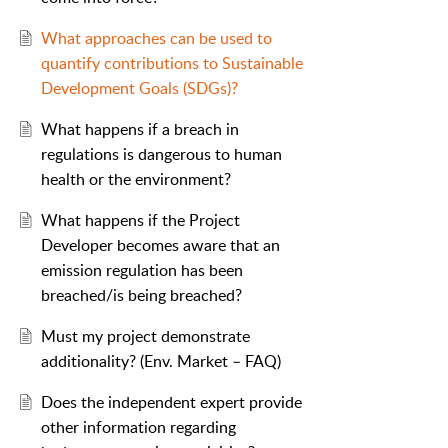
What approaches can be used to
quantify contributions to Sustainable
Development Goals (SDGs)?
What happens if a breach in
regulations is dangerous to human
health or the environment?
What happens if the Project
Developer becomes aware that an
emission regulation has been
breached/is being breached?
Must my project demonstrate
additionality? (Env. Market – FAQ)
Does the independent expert provide
other information regarding