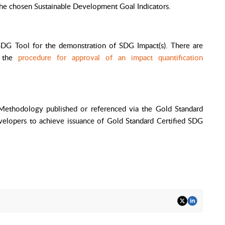
the chosen Sustainable Development Goal Indicators.
DG Tool for the demonstration of SDG Impact(s). There are
r the
procedure for approval of an impact quantification
 Methodology
published or referenced via the Gold Standard
velopers to achieve issuance of Gold Standard Certified SDG