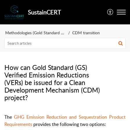
SustainCERT
Methodologies (Gold Standard and more)
CDM transition
How can Gold Standard (GS)
Verified Emission Reductions
(VERs) be issued for a Clean
Development Mechanism (CDM)
project?
The
GHG Emission Reduction and Sequestration Product
Requirements
provides the following two options: