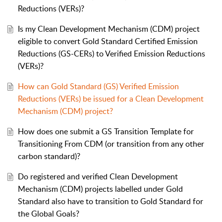
Reductions (VERs)?
Is my Clean Development Mechanism (CDM) project
eligible to convert Gold Standard Certified Emission
Reductions (GS-CERs) to Verified Emission Reductions
(VERs)?
How can Gold Standard (GS) Verified Emission
Reductions (VERs) be issued for a Clean Development
Mechanism (CDM) project?
How does one submit a GS Transition Template for
Transitioning From CDM (or transition from any other
carbon standard)?
Do registered and verified Clean Development
Mechanism (CDM) projects labelled under Gold
Standard also have to transition to Gold Standard for
the Global Goals?