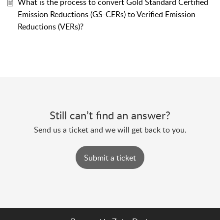
What is the process to convert Gold Standard Certified
Emission Reductions (GS-CERs) to Verified Emission
Reductions (VERs)?
Still can’t find an answer?
Send us a ticket and we will get back to you.
Submit a ticket