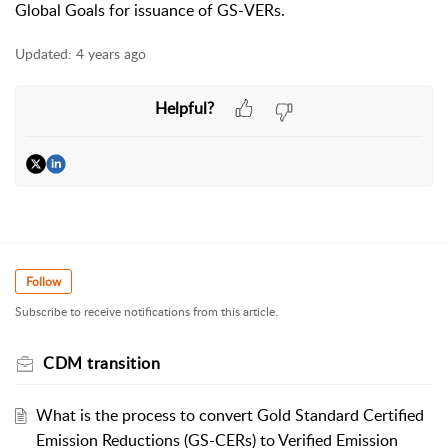
Global Goals for issuance of GS-VERs.
Updated:
4 years ago
Helpful?
Follow
Subscribe to receive notifications from this article.
CDM transition
What is the process to convert Gold Standard Certified
Emission Reductions (GS-CERs) to Verified Emission