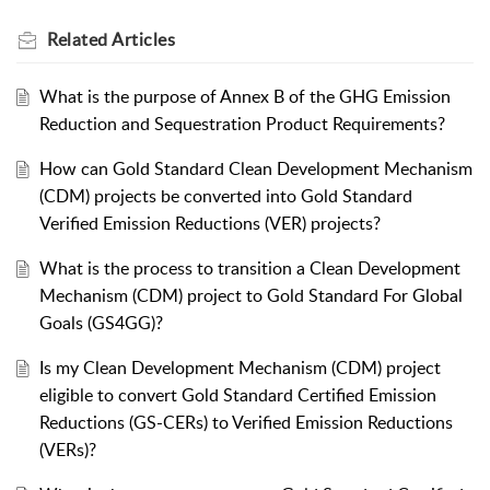
Related
Articles
What is the purpose of Annex B of the GHG Emission
Reduction and Sequestration Product Requirements?
How can Gold Standard Clean Development Mechanism
(CDM) projects be converted into Gold Standard
Verified Emission Reductions (VER) projects?
What is the process to transition a Clean Development
Mechanism (CDM) project to Gold Standard For Global
Goals (GS4GG)?
Is my Clean Development Mechanism (CDM) project
eligible to convert Gold Standard Certified Emission
Reductions (GS-CERs) to Verified Emission Reductions
(VERs)?