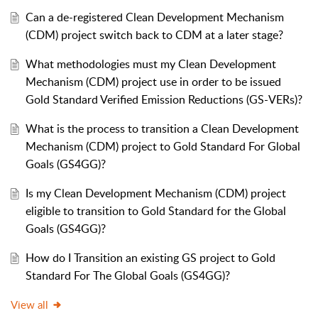
Can a de-registered Clean Development Mechanism
(CDM) project switch back to CDM at a later stage?
What methodologies must my Clean Development
Mechanism (CDM) project use in order to be issued
Gold Standard Verified Emission Reductions (GS-VERs)?
What is the process to transition a Clean Development
Mechanism (CDM) project to Gold Standard For Global
Goals (GS4GG)?
Is my Clean Development Mechanism (CDM) project
eligible to transition to Gold Standard for the Global
Goals (GS4GG)?
How do I Transition an existing GS project to Gold
Standard For The Global Goals (GS4GG)?
View all