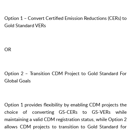
Option 1 – Convert Certified Emission Reductions (CERs) to
Gold Standard VERs
OR
Option 2 – Transition CDM Project to Gold Standard For
Global Goals
Option 1 provides flexibility by enabling CDM projects the
choice of converting GS-CERs to GS-VERs while
maintaining a valid CDM registration status, while Option 2
allows CDM projects to transition to Gold Standard for